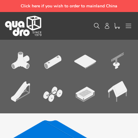
Skip
Click here if you wish to order to mainland China
to
content
Search
Log in