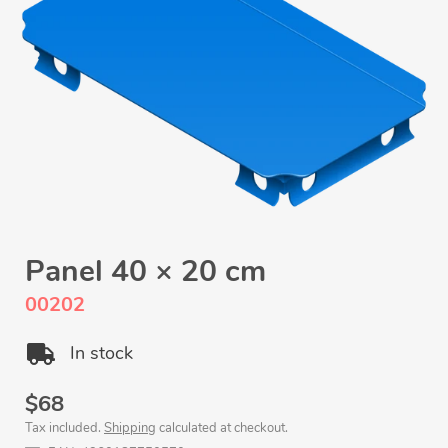
Panel 40 × 20 cm
00202
In stock
Regular
$68
Tax included.
Shipping
calculated at checkout.
price