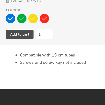
EAN:
4260187750570
COLOUR
Add to cart
Adding
product
to
Compatible with 15 cm tubes
your
Screws and screw key not included
cart