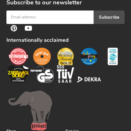
Subscribe to our newsletter
Subscribe
F
Pinterest
YouTube
o
l
Internationally acclaimed
l
o
w
u
s