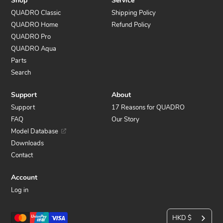
Shop
Service
QUADRO Classic
Shipping Policy
QUADRO Home
Refund Policy
QUADRO Pro
QUADRO Aqua
Parts
Search
Support
About
Support
17 Reasons for QUADRO
FAQ
Our Story
Model Database
Downloads
Contact
Account
Log in
C
Payment
HKD $