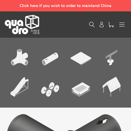
Skip
Click here if you wish to order to mainland China
to
content
Search
Log in