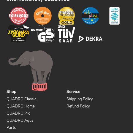
o
w
u
s
Shop
Service
QUADRO Classic
Shipping Policy
QUADRO Home
Refund Policy
QUADRO Pro
QUADRO Aqua
Parts