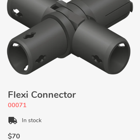
Flexi Connector
00071
In stock
Regular
$70