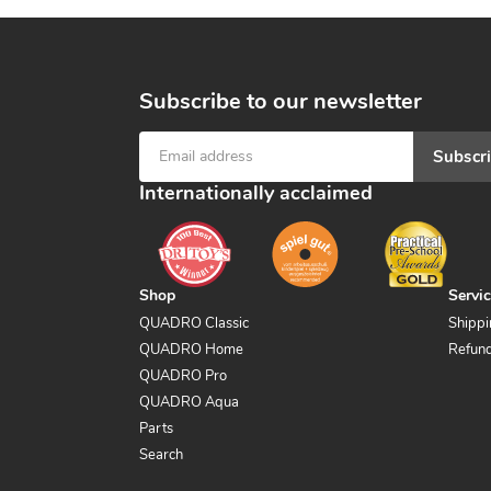
Subscribe to our newsletter
Subscr
Internationally acclaimed
Shop
Servi
QUADRO Classic
Shippi
QUADRO Home
Refund
QUADRO Pro
QUADRO Aqua
Parts
Search