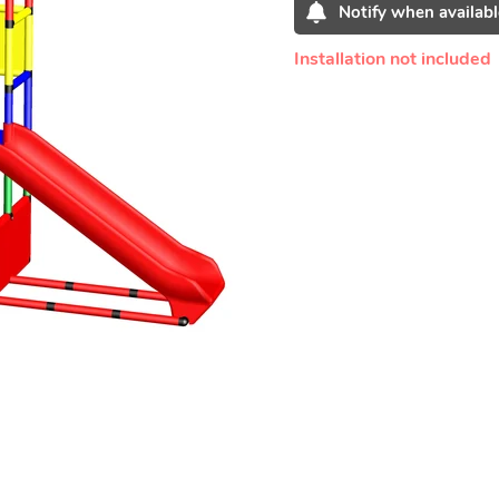
Notify when availabl
Installation not included
Adding
product
to
your
cart