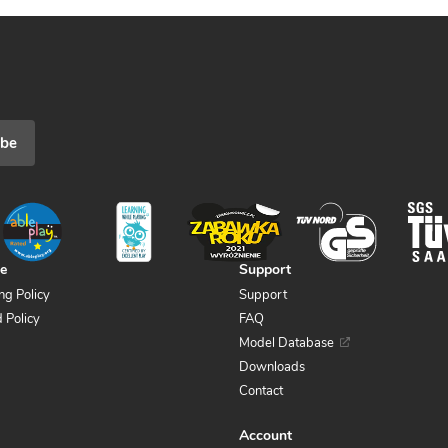
ibe
ce
Support
ng Policy
Support
 Policy
FAQ
Model Database
Downloads
Contact
Account