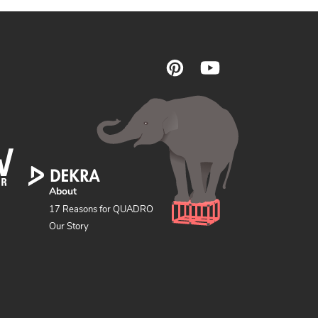
F
Pinterest
YouTube
o
l
l
o
w
u
s
About
17 Reasons for QUADRO
Our Story