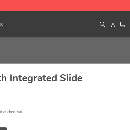
Search
Log in
og
th Integrated Slide
d at checkout.