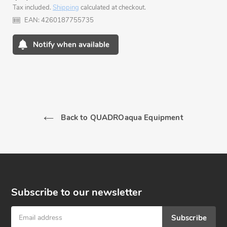
Tax included.
Shipping
calculated at checkout.
price
EAN:
4260187755735
Notify when available
Adding
product
to
your
cart
Back to QUADROaqua Equipment
Subscribe to our newsletter
Subscribe