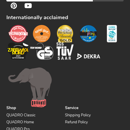
F
Pinterest
YouTube
o
l
Internationally acclaimed
l
o
w
u
s
Shop
Service
QUADRO Classic
Shipping Policy
QUADRO Home
Refund Policy
QUADRO Pro