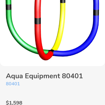
Aqua Equipment 80401
80401
Regular
$1,598