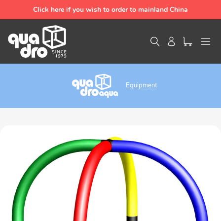
Skip
Click here if you wish to order to mainland China
to
content
Search
Log in
Equipment