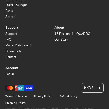
QUADRO Aqua
Parts
Search
Support
About
Support
17 Reasons for QUADRO
FAQ
Our Story
Model Database
Downloads
Contact
Account
Log in
C
Payment
HKD $
u
methods
Terms of Service
Privacy Policy
Refund policy
r
Shipping Policy
Copyright © 1979-2026 Kinwell Trading Co. Ltd.. All rights reserved.